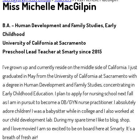
Miss Michelle MacGilpin
B.A. – Human Development and Family Studies, Early
Childhood
University of California at Sacramento
Preschool Lead Teacher at Smarty since 2015
I’ve grown up and currently reside on the middle side of California. I just
graduated in May from the University of California at Sacramento with
a degree in Human Development and Family Studies, concentrating in
Early Childhood Education. I plan to apply for nursing school next fall
as I am in pursuit to become a OB/GYN nurse practitioner. I absolutely
adore children! I was a babysitter while in college and I also worked at
our child development lab. During my spare time I like to blog, shop,
and I love movies! I am so excited to be on board here at Smarty. It’s a
breath of fresh air!