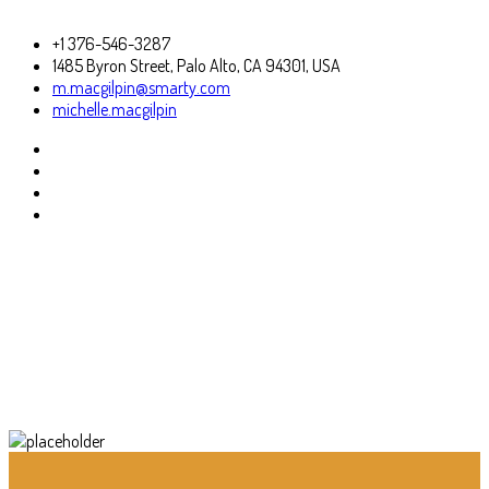
+1 376-546-3287
1485 Byron Street, Palo Alto, CA 94301, USA
m.macgilpin@smarty.com
michelle.macgilpin