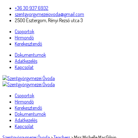
+36 30 937 6932
szentgyorgymezeiovoda@gmail.com
2500 Esztergom, Rényi Rezső utca 3
Csoportok
Hírmondó
Kerekesztendő
Dokumentumok
Adatkezelés
Kapcsolat
Csoportok
Hírmondó
Kerekesztendő
Dokumentumok
Adatkezelés
Kapcsolat
Szentgyörgymezei Óvoda
>
Teachers
>
Miss Michelle MacGilpin