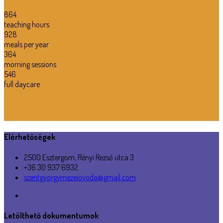
864
teaching hours
928
meals per year
364
morning sessions
546
full daycare
Elérhetőségek
2500 Esztergom, Rényi Rezső utca 3
+36 30 937 6932
szentgyorgymezeiovoda@gmail.com
Letölthető dokumentumok