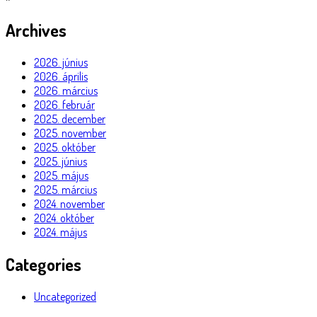
Archives
2026. június
2026. április
2026. március
2026. február
2025. december
2025. november
2025. október
2025. június
2025. május
2025. március
2024. november
2024. október
2024. május
Categories
Uncategorized