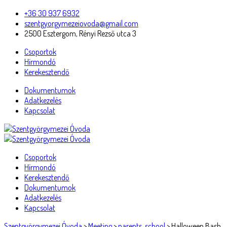
+36 30 937 6932
szentgyorgymezeiovoda@gmail.com
2500 Esztergom, Rényi Rezső utca 3
Csoportok
Hírmondó
Kerekesztendő
Dokumentumok
Adatkezelés
Kapcsolat
Csoportok
Hírmondó
Kerekesztendő
Dokumentumok
Adatkezelés
Kapcsolat
Szentgyörgymezei Óvoda
>
Meeting
>
parents
,
school
>
Halloween Bash