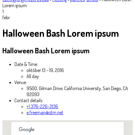
Lorem ipsum
1
febr
Halloween Bash Lorem ipsum
Halloween Bash Lorem ipsum
Date & Time:
október 13 - 19, 2016
All day
Venue:
9500, Gilman Drive, California University, San Diego, CA
92093
Contact details:
+1 376-226-3136
e.freeman@stm.net