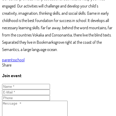
engaged. Our activities will challenge and develop your child’s
creativity, imagination, thinking skills, and social skills. Game in early
childhood is the best foundation for success in school. It develops all
necessary learning skills. Far far away, behind the word mountains, far
from the countries Vokalia and Consonantia, there live the blind texts.
Separated they live in Bookmarksgrove right at the coast of the
Semantics, a large language ocean.
Tags
parents
school
Share
Join event