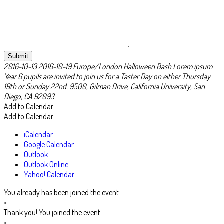
Submit
2016-10-13
2016-10-19
Europe/London
Halloween Bash Lorem ipsum
Year 6 pupils are invited to join us for a Taster Day on either Thursday
19th or Sunday 22nd.
9500, Gilman Drive, California University, San
Diego, CA 92093
Add to Calendar
Add to Calendar
iCalendar
Google Calendar
Outlook
Outlook Online
Yahoo! Calendar
You already has been joined the event.
×
Thank you! You joined the event.
×