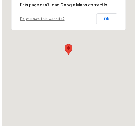
This page can't load Google Maps correctly.
OK
Do you own this website?