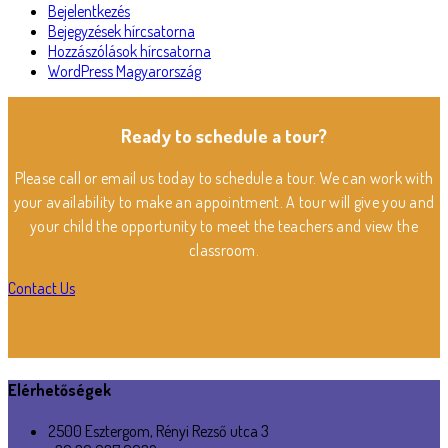
Bejelentkezés
Bejegyzések hírcsatorna
Hozzászólások hírcsatorna
WordPress Magyarország
Ready to schedule a tour?
Please call or email us today to schedule a tour. We can work with
your availability to make an appointment. A tour will give you and
your child the opportunity to meet the teachers and view the
classroom.
Contact Us
Elérhetőségek
2500 Esztergom, Rényi Rezső utca 3