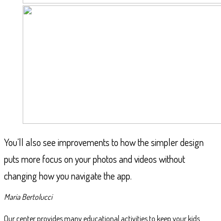
You’ll also see improvements to how the simpler design
puts more focus on your photos and videos without
changing how you navigate the app.
Maria Bertolucci
Our center provides many educational activities to keep your kids