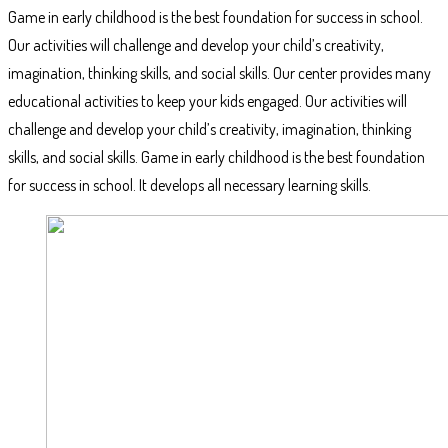
Game in early childhood is the best foundation for success in school.
Our activities will challenge and develop your child’s creativity,
imagination, thinking skills, and social skills. Our center provides many
educational activities to keep your kids engaged. Our activities will
challenge and develop your child’s creativity, imagination, thinking
skills, and social skills. Game in early childhood is the best foundation
for success in school. It develops all necessary learning skills.