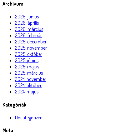
Archívum
2026. június
2026. április
2026. március
2026. február
2025. december
2025. november
2025. október
2025. június
2025. május
2025. március
2024. november
2024. október
2024. május
Kategóriák
Uncategorized
Meta